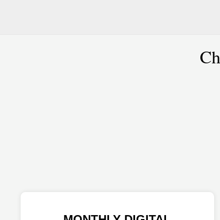
Ch
MONTHLY DIGITAL