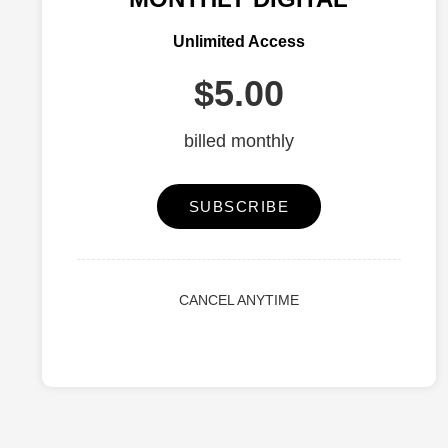
Unlimited Access
$5.00
billed monthly
SUBSCRIBE
CANCEL ANYTIME