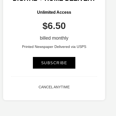
Unlimited Access
$6.50
billed monthly
Printed Newspaper Delivered via USPS
SUBSCRIBE
CANCEL ANYTIME