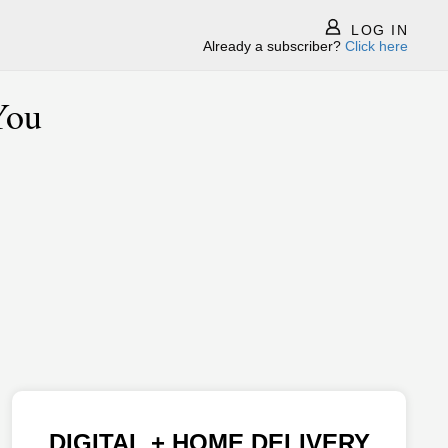
LOG IN
Already a subscriber?
Click here
You
DIGITAL + HOME DELIVERY