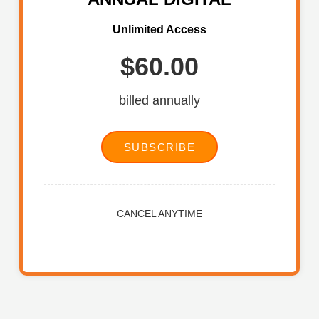
Unlimited Access
$60.00
billed annually
SUBSCRIBE
CANCEL ANYTIME