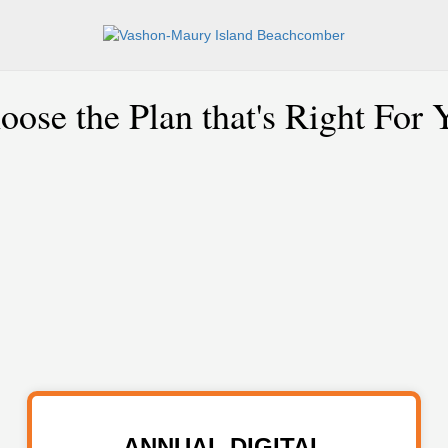
oose the Plan that's Right For 
ANNUAL DIGITAL